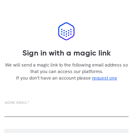
Sign in with a magic link
We will send a magic link to the following email address so
that you can access our platforms.
If you don't have an account please
request one
WORK EMAIL