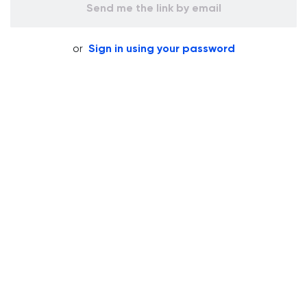
Send me the link by email
or
Sign in using your password