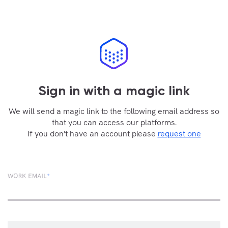
Sign in with a magic link
We will send a magic link to the following email address so
that you can access our platforms.
If you don't have an account please
request one
WORK EMAIL