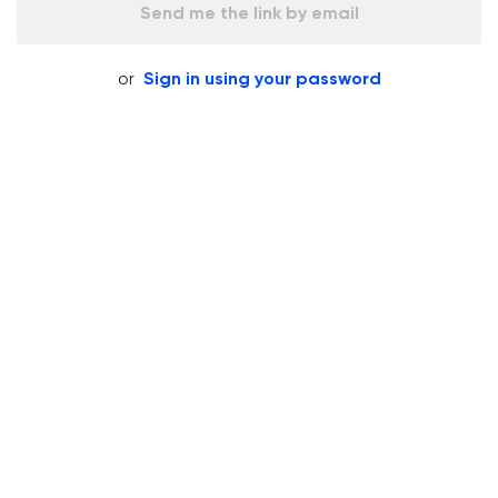
Send me the link by email
or
Sign in using your password