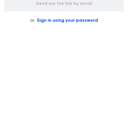
Send me the link by email
or
Sign in using your password