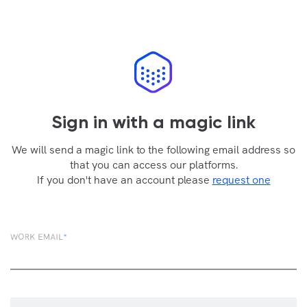
Sign in with a magic link
We will send a magic link to the following email address so
that you can access our platforms.
If you don't have an account please
request one
WORK EMAIL